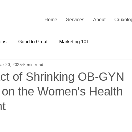
Home
Services
About
Cruxolo
ons
Good to Great
Marketing 101
ar 20, 2025
5 min read
ct of Shrinking OB-GYN
on the Women's Health
t