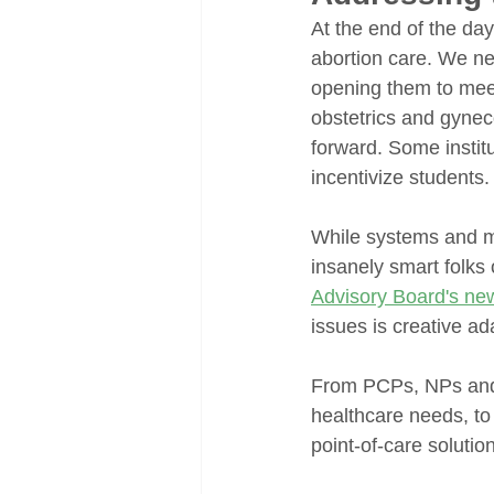
At the end of the da
abortion care. We nee
opening them to mee
obstetrics and gynec
forward. Some instit
incentivize students.
While systems and me
insanely smart folks 
Advisory Board's ne
issues is creative ad
From PCPs, NPs and 
healthcare needs, t
point-of-care solutio