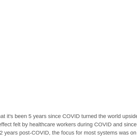
 that it's been 5 years since COVID turned the world upsi
 effect felt by healthcare workers during COVID and sinc
st 2 years post-COVID, the focus for most systems was on