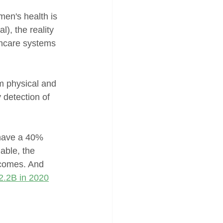
men's health is 
), the reality 
lthcare systems 
m physical and 
 detection of 
have a 40% 
able, the 
tcomes. And 
2.2B in 2020