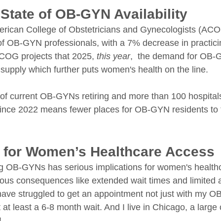
State of OB-GYN Availability
rican College of Obstetricians and Gynecologists (ACOG
 of OB-GYN professionals, with a 7% decrease in practici
COG projects that 2025, 
this year
,  the demand for OB-
ss supply which further puts women's health on the line. 
 of current OB-GYNs retiring and more than 100 hospitals
s since 2022 means fewer places for OB-GYN residents to t
s for Women’s Healthcare Access
ng OB-GYNs has serious implications for women's health
ous consequences like extended wait times and limited 
I have struggled to get an appointment not just with my O
t least a 6-8 month wait. And I live in Chicago, a large c
!