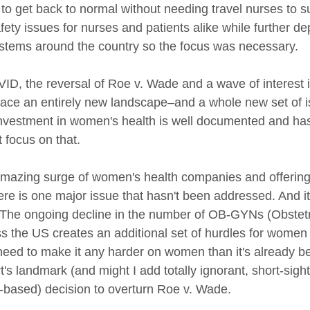
 to get back to normal without needing travel nurses to 
afety issues for nurses and patients alike while further de
ystems around the country so the focus was necessary.
ID, the reversal of Roe v. Wade and a wave of interest 
 face an entirely new landscape–and a whole new set of 
investment in women's health is well documented and ha
t focus on that. 
azing surge of women's health companies and offerings 
ere is one major issue that hasn't been addressed. And it
y. The ongoing decline in the number of OB-GYNs (Obstet
s the US creates an additional set of hurdles for women t
need to make it any harder on women than it's already 
s landmark (and might I add totally ignorant, short-sigh
n-based) decision to overturn Roe v. Wade. 