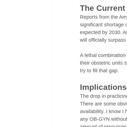
The Current 
Reports from the Ame
significant shortage
expected by 2030. A
will officially surpa
A lethal combination
their obstetric unit
try to fill that gap.
Implication
The drop in practici
There are some obvi
availability. I know 
any
 OB-GYN without a
amount of resources