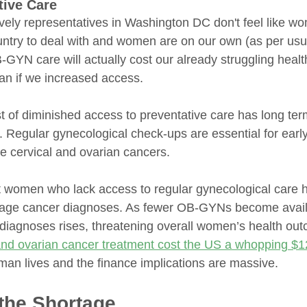
tive Care
vely representatives in Washington DC don't feel like wo
ntry to deal with and women are on our own (as per usual
OB-GYN care will actually cost our already struggling hea
n if we increased access. 
t of diminished access to preventative care has long ter
s. Regular gynecological check-ups are essential for early
ke cervical and ovarian cancers. 
t women who lack access to regular gynecological care 
-stage cancer diagnoses. As fewer OB-GYNs become avail
d diagnoses rises, threatening overall women’s health ou
and ovarian cancer treatment cost the US a whopping $1
uman lives and the finance implications are massive.
the Shortage