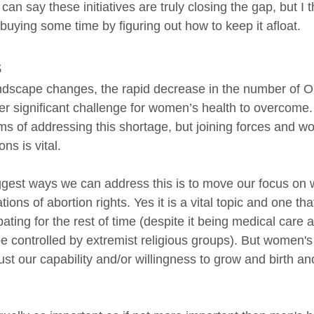
can say these initiatives are truly closing the gap, but I 
 buying some time by figuring out how to keep it afloat. 
s
andscape changes, the rapid decrease in the number of
er significant challenge for women’s health to overcome
ms of addressing this shortage, but joining forces and wo
ons is vital.
ggest ways we can address this is to move our focus on
ons of abortion rights. Yes it is a vital topic and one tha
bating for the rest of time (despite it being medical care 
e controlled by extremist religious groups). But women's 
st our capability and/or willingness to grow and birth a