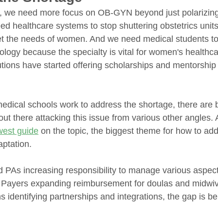
y, we need more focus on OB-GYN beyond just polarizing
d healthcare systems to stop shuttering obstetrics units
t the needs of women. And we need medical students to
ology because the specialty is vital for women's healthc
utions have started offering scholarships and mentorship
 
dical schools work to address the shortage, there are b
out there attacking this issue from various other angles. 
west guide
 on the topic, the biggest theme for how to ad
aptation. 
PAs increasing responsibility to manage various aspec
o Payers expanding reimbursement for doulas and midwiv
ns identifying partnerships and integrations, the gap is b