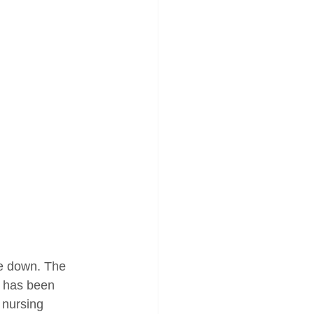
de down. The 
e has been 
 nursing 