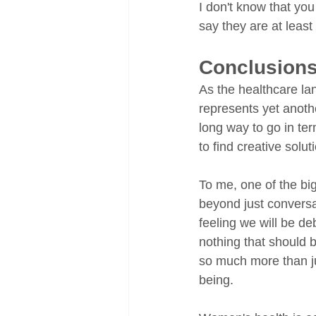
I don't know that you 
say they are at least
Conclusion
As the healthcare l
represents yet anoth
long way to go in ter
to find creative soluti
To me, one of the bi
beyond just conversati
feeling we will be de
nothing that should b
so much more than ju
being. 