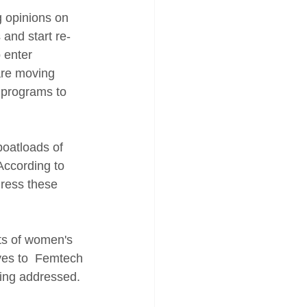
 opinions on 
 and start re-
 enter 
are moving 
 programs to 
oatloads of 
According to 
dress these 
ts of women's 
es to  Femtech 
eing addressed. 