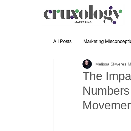
All Posts
Marketing Misconcepti
Melissa Skweres
M
The Impa
Numbers 
Movemen