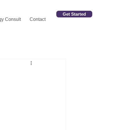
Get Started
gy Consult
Contact