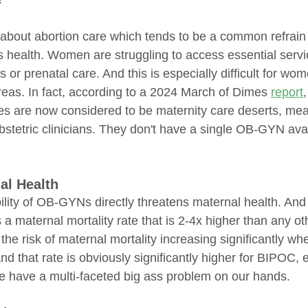
't about abortion care which tends to be a common refrai
health. Women are struggling to access essential servi
 or prenatal care. And this is especially difficult for wome
eas. In fact, according to a 2024 March of Dimes 
report
es are now considered to be maternity care deserts, mea
r obstetric clinicians. They don't have a single OB-GYN avai
al Health
ility of OB-GYNs directly threatens maternal health. And
 a maternal mortality rate that is 2-4x higher than any ot
 the risk of maternal mortality increasing significantly 
And that rate is obviously significantly higher for BIPOC, 
 have a multi-faceted big ass problem on our hands.