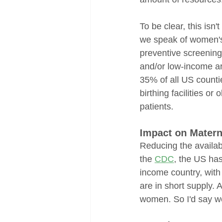
To be clear, this isn
we speak of women's 
preventive screenings
and/or low-income ar
35% of all US counti
birthing facilities o
patients.
Impact on Matern
Reducing the availab
the 
CDC
, the US has
income country, with
are in short supply. 
women. So I'd say we