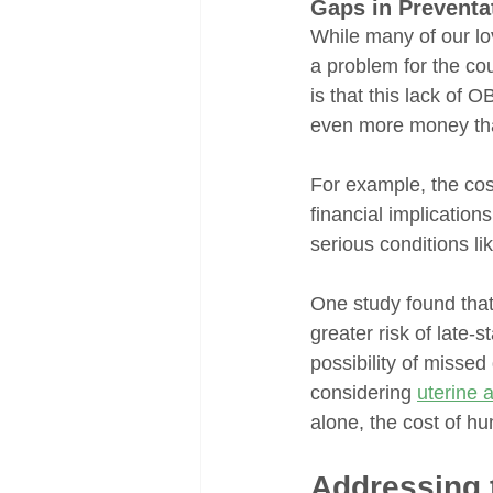
Gaps in Preventa
While many of our lo
a problem for the cou
is that this lack of 
even more money tha
For example, the cos
financial implication
serious conditions li
One study found tha
greater risk of late
possibility of misse
considering 
uterine 
alone, the cost of h
Addressing 