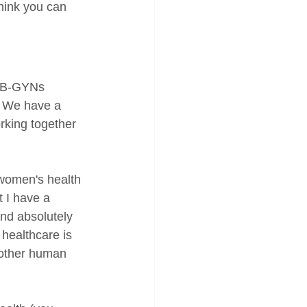
think you can 
 OB-GYNs 
. We have a 
rking together 
 women's health 
t I have a 
and absolutely 
healthcare is 
nother human 