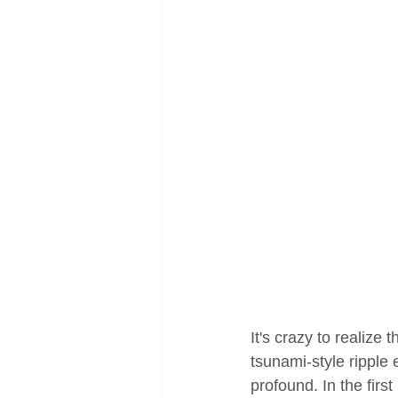
It's crazy to realize
tsunami-style ripple
profound. In the fir