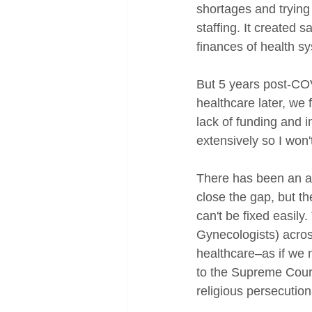
shortages and trying
staffing. It created s
finances of health s
But 5 years post-COV
healthcare later, we
lack of funding and 
extensively so I won'
There has been an am
close the gap, but th
can't be fixed easil
Gynecologists) acros
healthcare–as if we 
to the Supreme Court'
religious persecutio