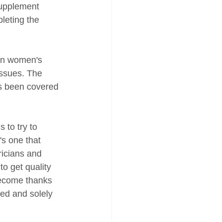
supplement 
pleting the 
in women's 
issues. The 
s been covered 
to try to 
's one that 
ricians and 
o get quality 
become thanks 
ted and solely 