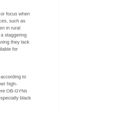
n or focus when 
ces, such as 
n in rural 
, a staggering 
ning they lack 
lable for 
 according to 
her high-
where OB-GYNs 
especially black 