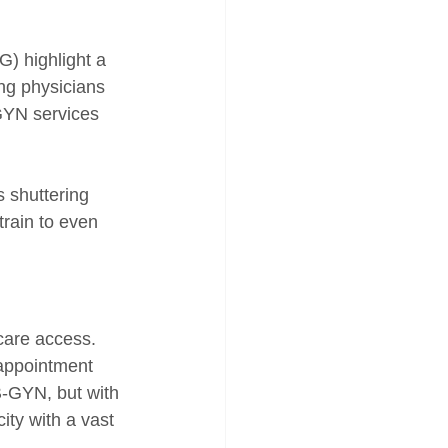
) highlight a 
ng physicians 
GYN services 
 shuttering 
rain to even 
care access. 
appointment 
B-GYN, but with 
ity with a vast 