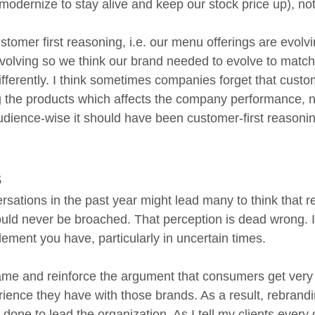
modernize to stay alive and keep our stock price up), no
stomer first reasoning, i.e. our menu offerings are evolvi
olving so we think our brand needed to evolve to match, 
fferently. I think sometimes companies forget that custo
 the products which affects the company performance, n
dience-wise it should have been customer-first reasoning
s
sations in the past year might lead many to think that re
ould never be broached. That perception is dead wrong. In
ement you have, particularly in uncertain times. 
rame and reinforce the argument that consumers get very 
ience they have with those brands. As a result, rebrandi
e done to lead the organization. As I tell my clients every