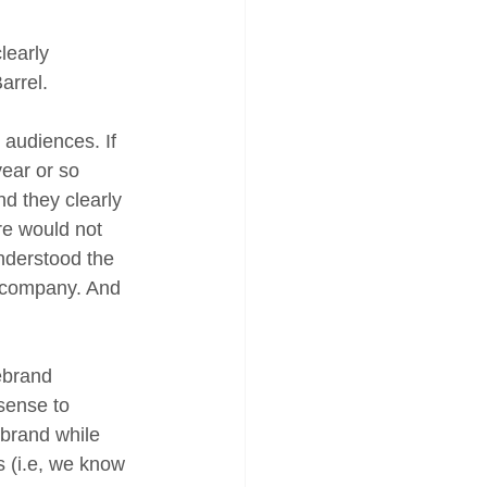
learly 
arrel. 
audiences. If 
ear or so 
d they clearly 
ere would not 
nderstood the 
d company. And 
ebrand 
 sense to 
 brand while 
s (i.e, we know 