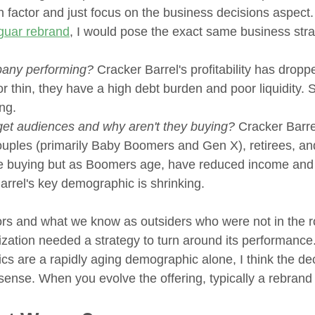
ion factor and just focus on the business decisions aspect.
guar rebrand
, I would pose the exact same business stra
pany performing?
 Cracker Barrel's profitability has droppe
r thin, they have a high debt burden and poor liquidity. S
ng. 
get audiences and why aren't they buying?
 Cracker Barre
couples (primarily Baby Boomers and Gen X), retirees, and
be buying but as Boomers age, have reduced income and 
rrel's key demographic is shrinking. 
rs and what we know as outsiders who were not in the r
zation needed a strategy to turn around its performance.
cs are a rapidly aging demographic alone, I think the dec
 sense. When you evolve the offering, typically a rebran