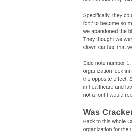
Specifically, they co
font' to become so 
we abandoned the bl
They thought we were
clown car feel that w
Side note number 1, c
organization look in
the opposite effect. 
in healthcare and la
not a font I would r
Was Cracker
Back to this whole Cr
organization for thei