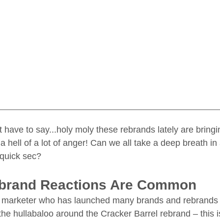
just have to say...holy moly these rebrands lately are brin
 hell of a lot of anger! Can we all take a deep breath in
 quick sec? 
ebrand Reactions Are Common
 a marketer who has launched many brands and rebrands i
he hullabaloo around the Cracker Barrel rebrand – this i