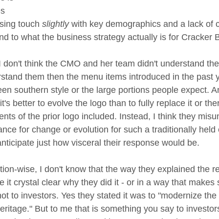
s 
sing touch 
slightly
 with key demographics and a lack of c
d to what the business strategy actually is for Cracker B
 don't think the CMO and her team didn't understand the 
rstand them then the menu items introduced in the past y
en southern style or the large portions people expect. An
t's better to evolve the logo than to fully replace it or th
ts of the prior logo included. Instead, I think they misu
ance for change or evolution for such a traditionally hel
 anticipate just how visceral their response would be.
ion-wise, I don't know that the way they explained the r
e it crystal clear why they did it - or in a way that makes
t to investors. Yes they stated it was to "modernize the
heritage." But to me that is something you say to investor