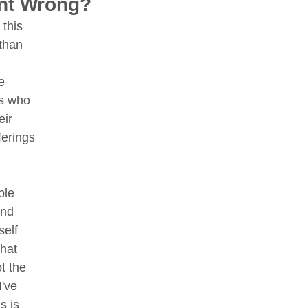
nt Wrong?
this 
 than 
e 
s who 
ir 
ferings 
le 
and 
self 
that 
ot the 
've 
s is 