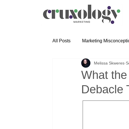
All Posts
Marketing Misconcepti
Melissa Skweres
S
What the
Debacle 