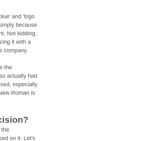
lue' and 'logo 
simply because 
. Not kidding. 
ng it with a 
ous company.
e the 
so actually had 
sed, especially 
s New Roman is 
cision?
 the 
ed on it. Let's 