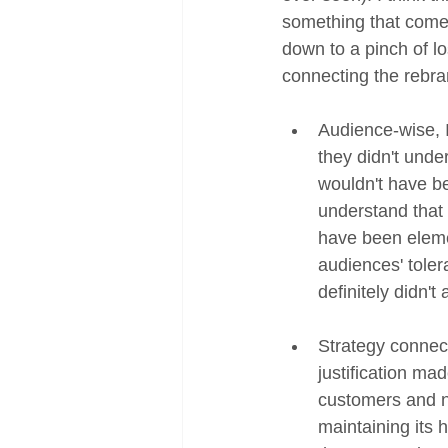
something that come
down to a pinch of lo
connecting the rebran
Audience-wise, I
they didn't unde
wouldn't have be
understand that i
have been elemen
audiences' toler
definitely didn't
Strategy connect
justification mad
customers and no
maintaining its 