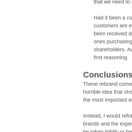
that we need to 
Had it been a cu
customers are ev
been received di
ones purchasing
shareholders. Au
first reasoning.
Conclusion
These rebrand conver
horrible idea that sh
the most important el
Instead, I would ref
brands and the exper
be taken lightly or b