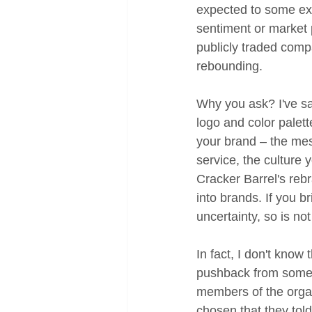
expected to some ext
sentiment or market 
publicly traded compa
rebounding. 
Why you ask? I've sai
logo and color palet
your brand – the mes
service, the culture 
Cracker Barrel's reb
into brands. If you 
uncertainty, so is not
In fact, I don't know
pushback from someo
members of the organ
chosen that they told