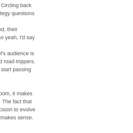
 Circling back 
tegy questions 
d, their 
o yeah, I'd say 
l's audience is 
 road-trippers. 
start passing 
oom, it makes 
 The fact that 
ision to evolve 
d makes sense.