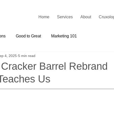
Home
Services
About
Cruxolo
ons
Good to Great
Marketing 101
ep 4, 2025
5 min read
 Cracker Barrel Rebrand
Teaches Us