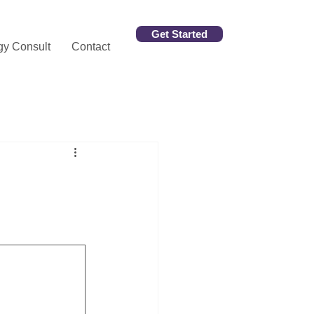
Get Started
gy Consult
Contact