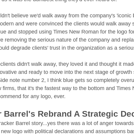
uldn't believe we'd walk away from the company's 'iconic b
modern and were convinced the clients would walk away 
ue and stopped using Times New Roman for the logo font
 removing the serious nature of the company and replaci
ould degrade clients' trust in the organization as a seri
lients didn't walk away, they loved it and thought it mad
novative and ready to move into the next stage of growth 
Side note number 2, I think blue gets so completely overu
w firms, that it's the fastest way to the bottom and Time
ecommend for any logo, ever. 
 Barrel's Rebrand A Strategic De
acker Barrel story...yes there was a lot of anger towards
r new logo with political declarations and assumptions bas