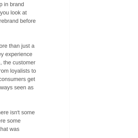
p in brand 
you look at 
 rebrand before 
ore than just a 
ey experience 
, the customer 
om loyalists to 
 consumers get 
always seen as 
here isn't some 
ere some 
that was 