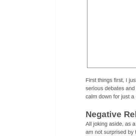
First things first, I 
serious debates and a
calm down for just a
Negative R
All joking aside, as
am not surprised by t