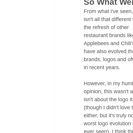
So What We
From what I've seen, 
isn't all that different
the refresh of other 
restaurant brands lik
Applebees and Chili'
have also evolved the
brands, logos and of
in recent years. 
However, in my humb
opinion, this wasn't 
isn't about the logo it
(though I didn't love 
either, but it's truly n
worst logo evolution I
ever seen). I think thi