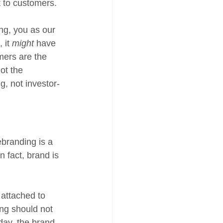
t to customers. 
ng, you as our 
it 
might
 have 
mers are the 
ot the 
, not investor-
branding is a 
 fact, brand is 
attached to 
ng should not 
 day, the brand 