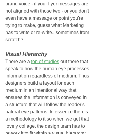
brand voice - if your flyer messages are 
not aligned with those two - or you don't 
even have a message or point you're 
trying to make, guess what Marketing 
has to write or re-write...sometimes from 
scratch?
Visual Hierarchy
There are a 
ton of studies
 out there that 
speak to how the human eye processes 
information regardless of medium. Thus 
designers build a layout for each 
medium in an intentional way that 
ensures the information is conveyed in 
a structure that will follow the reader's 
natural eye patterns. In essence there's 
a methodology to it so when we get that 
lovely collage, the design team has to 
rework it to fit within a visual hierarchy 