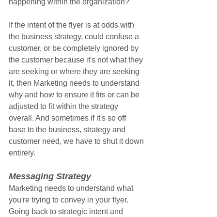
happening within the organization?
If the intent of the flyer is at odds with 
the business strategy, could confuse a 
customer, or be completely ignored by 
the customer because it's not what they 
are seeking or where they are seeking 
it, then Marketing needs to understand 
why and how to ensure it fits or can be 
adjusted to fit within the strategy 
overall. And sometimes if it's so off 
base to the business, strategy and 
customer need, we have to shut it down 
entirely.
Messaging Strategy
Marketing needs to understand what 
you're trying to convey in your flyer. 
Going back to strategic intent and 