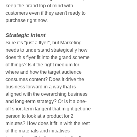
keep the brand top of mind with 
customers even if they aren't ready to 
purchase right now.
Strategic Intent
Sure it's "just a flyer", but Marketing 
needs to understand strategically how 
does this flyer fit into the grand scheme 
of things? Is it the right medium for 
where and how the target audience 
consumes content? Does it drive the 
business forward in a way that is 
aligned with the overarching business 
and long-term strategy? Or is it a one-
off short-term tangent that might get one 
person to look at a product for 2 
minutes? How does it fit in with the rest 
of the materials and initiatives 