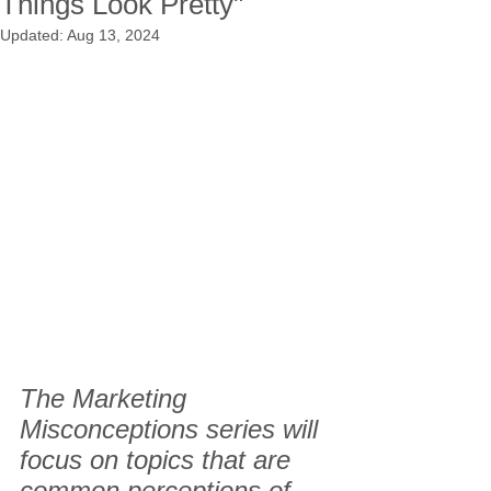
Things Look Pretty"
Updated:
Aug 13, 2024
The Marketing 
Misconceptions series will 
focus on topics that are 
common perceptions of 