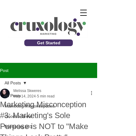
Get Started
Post
All Posts
Melissa Skweres
All Posts
May 14, 2024
5 min read
Marketing Misconception
Marketing Misconceptions
#3: Marketing's Sole
Good to Great
Purpose is NOT to "Make
Marketing 101