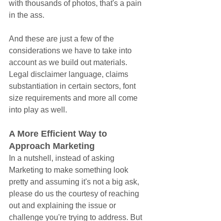
with thousands of photos, that's a pain 
in the ass.
And these are just a few of the 
considerations we have to take into 
account as we build out materials. 
Legal disclaimer language, claims 
substantiation in certain sectors, font 
size requirements and more all come 
into play as well.
A More Efficient Way to 
Approach Marketing
In a nutshell, instead of asking 
Marketing to make something look 
pretty and assuming it's not a big ask, 
please do us the courtesy of reaching 
out and explaining the issue or 
challenge you're trying to address. But 