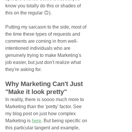
know you totally do this or shades of 
this on the regular 🙃). 
Putting my sarcasm to the side, most of 
the time these types of requests and 
comments are coming in from well-
intentioned individuals who are 
genuinely trying to make Marketing's 
job easier, but just don't realize what 
they're asking for. 
Why Marketing Can't Just 
"Make it look pretty"
In reality, there is soooo much more to 
Marketing than the 'pretty' factor. See 
my blog post on just how complex 
Marketing is 
here
. But being specific on 
this particular tangent and example, 