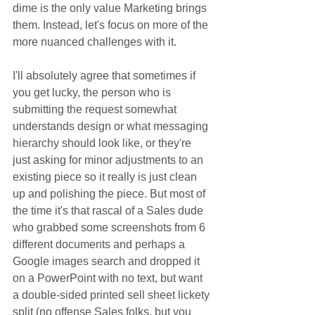
dime is the only value Marketing brings 
them. Instead, let's focus on more of the 
more nuanced challenges with it.
I'll absolutely agree that sometimes if 
you get lucky, the person who is 
submitting the request somewhat 
understands design or what messaging 
hierarchy should look like, or they're 
just asking for minor adjustments to an 
existing piece so it really is just clean 
up and polishing the piece. But most of 
the time it's that rascal of a Sales dude 
who grabbed some screenshots from 6 
different documents and perhaps a 
Google images search and dropped it 
on a PowerPoint with no text, but want 
a double-sided printed sell sheet lickety 
split (no offense Sales folks, but you 