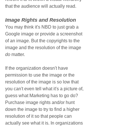
that the audience will actually read.
Image Rights and Resolution
You may think it's NBD to just grab a 
Google image or provide a screenshot 
of an image. But the copyrights to the 
image and the resolution of the image 
do
 matter. 
If the organization doesn't have 
permission to use the image or the 
resolution of the image is so low that 
you can't even tell what it's a picture of, 
guess what Marketing has to go do? 
Purchase image rights and/or hunt 
down the image to try to find a higher 
resolution of it so that people can 
actually see what it is. In organizations 