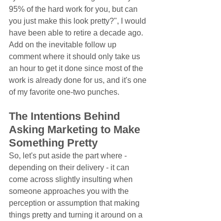
95% of the hard work for you, but can 
you just make this look pretty?", I would 
have been able to retire a decade ago. 
Add on the inevitable follow up 
comment where it should only take us 
an hour to get it done since most of the 
work is already done for us, and it's one 
of my favorite one-two punches.
The Intentions Behind 
Asking Marketing to Make 
Something Pretty
So, let's put aside the part where - 
depending on their delivery - it can 
come across slightly insulting when 
someone approaches you with the 
perception or assumption that making 
things pretty and turning it around on a 