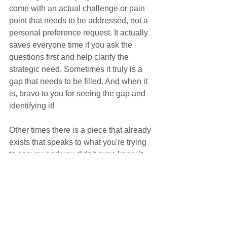
come with an actual challenge or pain 
point that needs to be addressed, not a 
personal preference request. It actually 
saves everyone time if you ask the 
questions first and help clarify the 
strategic need. Sometimes it truly is a 
gap that needs to be filled. And when it 
is, bravo to you for seeing the gap and 
identifying it!
Other times there is a piece that already 
exists that speaks to what you're trying 
to convey and you didn't even know it. 
Or it's utterly unnecessary and could 
confuse your customer, not help them. 
Or it would cause extra work across the 
board for minimal, if any, benefit. Not 
bravo to you in any of those instances...