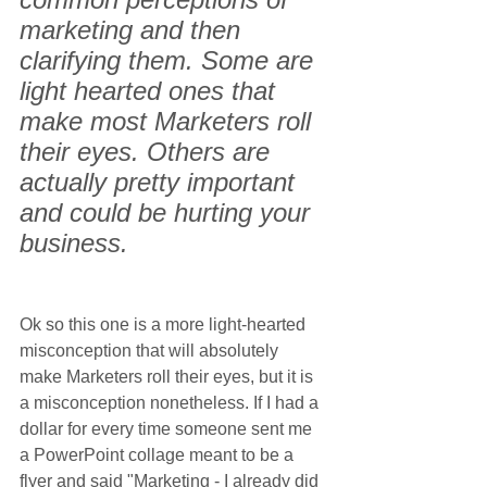
marketing and then 
clarifying them. Some are 
light hearted ones that 
make most Marketers roll 
their eyes. Others are 
actually pretty important 
and could be hurting your 
business.
Ok so this one is a more light-hearted 
misconception that will absolutely 
make Marketers roll their eyes, but it is 
a misconception nonetheless. If I had a 
dollar for every time someone sent me 
a PowerPoint collage meant to be a 
flyer and said "Marketing - I already did 