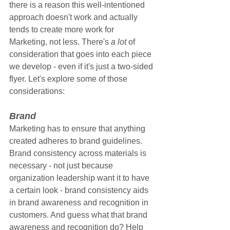
there is a reason this well-intentioned 
approach doesn't work and actually 
tends to create more work for 
Marketing, not less. There's 
a lot
 of 
consideration that goes into each piece 
we develop - even if it's just a two-sided 
flyer. Let's explore some of those 
considerations:
Brand
Marketing has to ensure that anything 
created adheres to brand guidelines. 
Brand consistency across materials is 
necessary - not just because 
organization leadership want it to have 
a certain look - brand consistency aids 
in brand awareness and recognition in 
customers. And guess what that brand 
awareness and recognition do? Help 